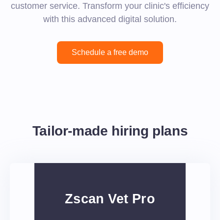
customer service. Transform your clinic's efficiency
with this advanced digital solution.
Schedule a free demo
Tailor-made hiring plans
Zscan Vet Pro