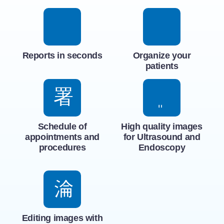
Reports in seconds
Organize your
patients
Schedule of
High quality images
appointments and
for Ultrasound and
procedures
Endoscopy
Editing images with