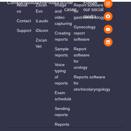
Company
Solutions
Products
Use
Follow
About
Zscan
Image
Report software
cases
our social
us
Evo
and
for
media
video
gastroenterology
Contact
iLaudo
capturing
Gynecology
Support
iDicom
Creating
report
reports
software
Zscan
Vet
Sample
Report
reports
software
for
Voice
urology
typing
of
Reports software
reports
for
otorhinolaryngology
Exam
schedule
Sending
reports
Reports