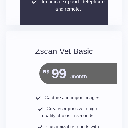
Technical support - telephone
and remote.
Zscan Vet Basic
99
R$
/month
Capture and import images.
Creates reports with high-
quality photos in seconds.
Customizable reports with