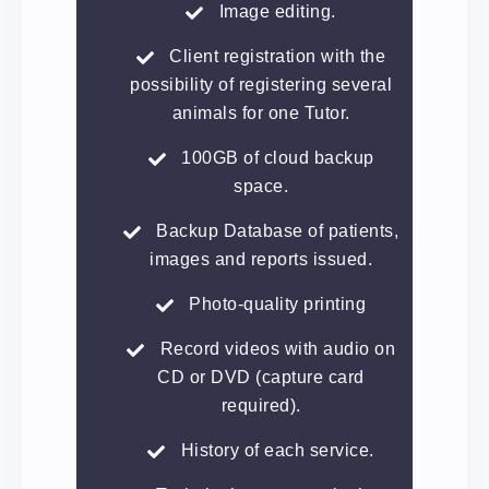
Image editing.
Client registration with the
possibility of registering several
animals for one Tutor.
100GB of cloud backup
space.
Backup Database of patients,
images and reports issued.
Photo-quality printing
Record videos with audio on
CD or DVD (capture card
required).
History of each service.