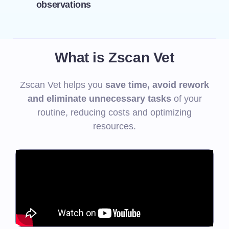
observations
What is Zscan Vet
Zscan Vet helps you
save time, avoid rework
and eliminate unnecessary tasks
of your
routine, reducing costs and optimizing
resources.