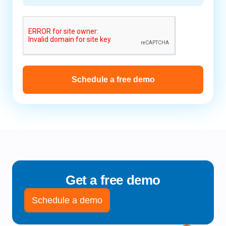
Schedule a free demo
Get a free demo
Schedule a demo