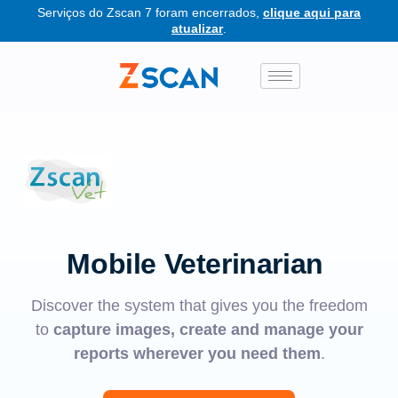
Serviços do Zscan 7 foram encerrados,
clique aqui para
atualizar
.
Mobile Veterinarian
Discover the system that gives you the freedom
to
capture images, create and manage your
reports wherever you need them
.