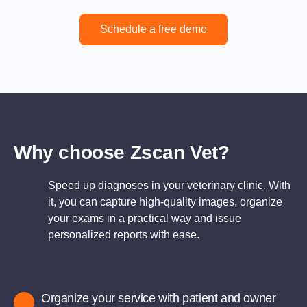
Schedule a free demo
Why choose Zscan Vet?
Speed up diagnoses in your veterinary clinic. With
it, you can capture high-quality images, organize
your exams in a practical way and issue
personalized reports with ease.
Organize your service with patient and owner