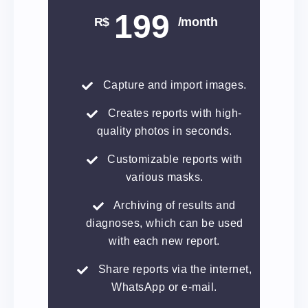
199
R$
/month
Capture and import images.
Creates reports with high-
quality photos in seconds.
Customizable reports with
various masks.
Archiving of results and
diagnoses, which can be used
with each new report.
Share reports via the internet,
WhatsApp or e-mail.