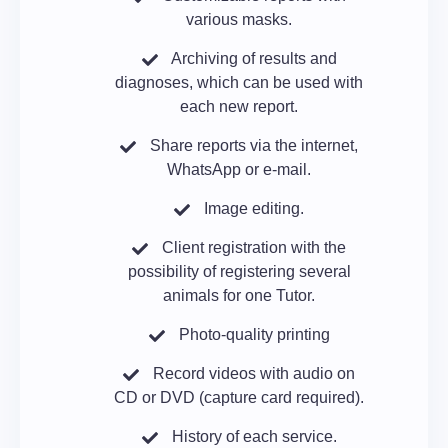
various masks.
Archiving of results and
diagnoses, which can be used with
each new report.
Share reports via the internet,
WhatsApp or e-mail.
Image editing.
Client registration with the
possibility of registering several
animals for one Tutor.
Photo-quality printing
Record videos with audio on
CD or DVD (capture card required).
History of each service.