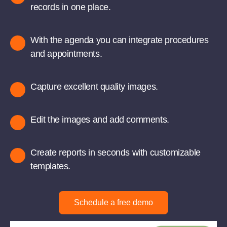
records in one place.
With the agenda you can integrate procedures
and appointments.
Capture excellent quality images.
Edit the images and add comments.
Create reports in seconds with customizable
templates.
Schedule a free demo