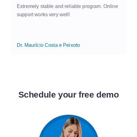
Extremely stable and reliable program. Online
support works very well!
Dr. Maurício Costa e Peixoto
Schedule your free demo