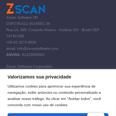
Zscan Software UK
CNPJ 05.612.461/0001-39
Rua 14, 309, Conjunto Riviera - Goiânia GO - Brazil CEP
74730-250
+55 62 3273 8034
email: info@zscansoftware.com
ANVISA:
81323699001
Zscan Software Corporation
Valorizamos sua privacidade
Address: 2400 Northwest 93rd Avenue SUITE 103, Doral,
Florida 33172
Utilizamos cookies para aprimorar sua experiência de
navegação, exibir anúncios ou conteúdo personalizado e
Tel. +1 (786) 531-5072
analisar nosso tráfego. Ao clicar em “Aceitar todos”, você
concorda com nosso uso de cookies.
Privacy policy