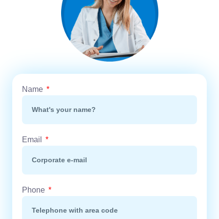
Name
Email
Phone