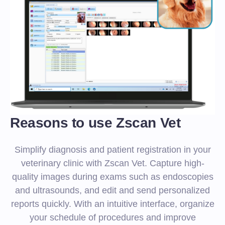
Reasons to use Zscan Vet
Simplify diagnosis and patient registration in your
veterinary clinic with Zscan Vet. Capture high-
quality images during exams such as endoscopies
and ultrasounds, and edit and send personalized
reports quickly. With an intuitive interface, organize
your schedule of procedures and improve