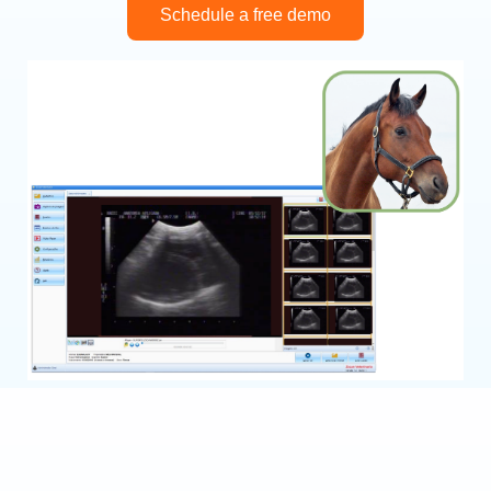
Schedule a free demo