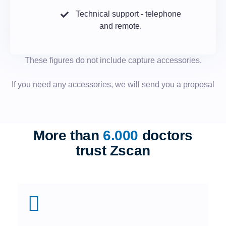
Technical support - telephone
and remote.
These figures do not include capture accessories.
If you need any accessories, we will send you a proposal
More than
6.000
doctors
trust Zscan